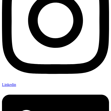
Linkedin