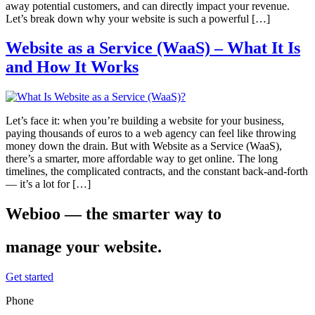
away potential customers, and can directly impact your revenue.
Let’s break down why your website is such a powerful […]
Website as a Service (WaaS) – What It Is
and How It Works
Let’s face it: when you’re building a website for your business,
paying thousands of euros to a web agency can feel like throwing
money down the drain. But with Website as a Service (WaaS),
there’s a smarter, more affordable way to get online. The long
timelines, the complicated contracts, and the constant back-and-forth
— it’s a lot for […]
Webioo — the smarter way to
manage your website.
Get started
Phone