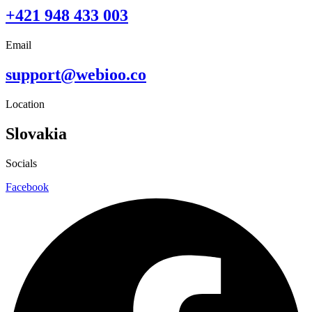
+421 948 433 003
Email
support@webioo.co
Location
Slovakia
Socials
Facebook