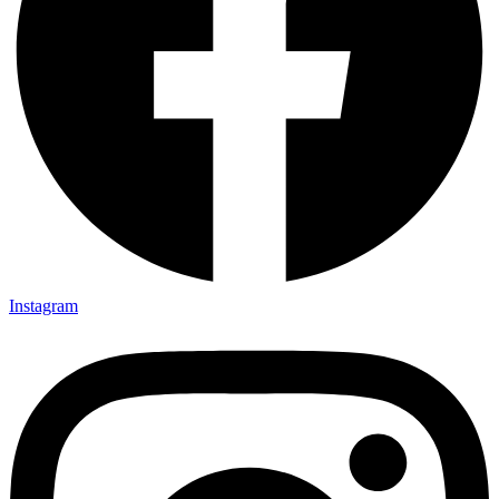
Instagram