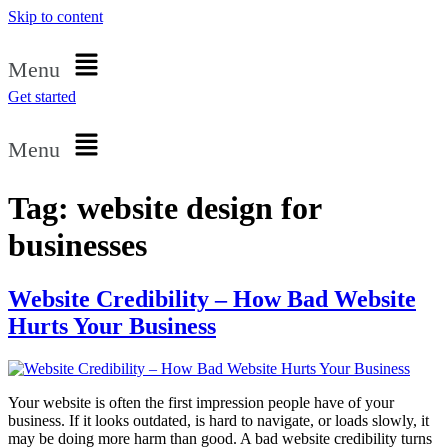
Skip to content
Menu
Get started
Menu
Tag:
website design for
businesses
Website Credibility – How Bad Website
Hurts Your Business
Your website is often the first impression people have of your
business. If it looks outdated, is hard to navigate, or loads slowly, it
may be doing more harm than good. A bad website credibility turns