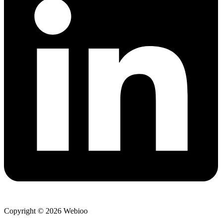
Copyright © 2026 Webioo