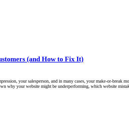
ustomers (and How to Fix It)
t impression, your salesperson, and in many cases, your make-or-break mo
ak down why your website might be underperforming, which website mista