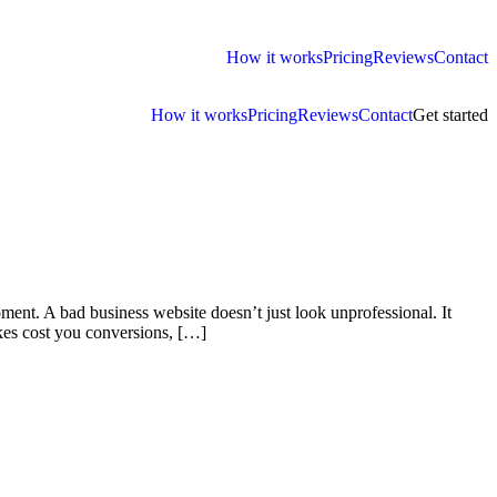
How it works
Pricing
Reviews
Contact
How it works
Pricing
Reviews
Contact
Get started
ment. A bad business website doesn’t just look unprofessional. It
kes cost you conversions, […]