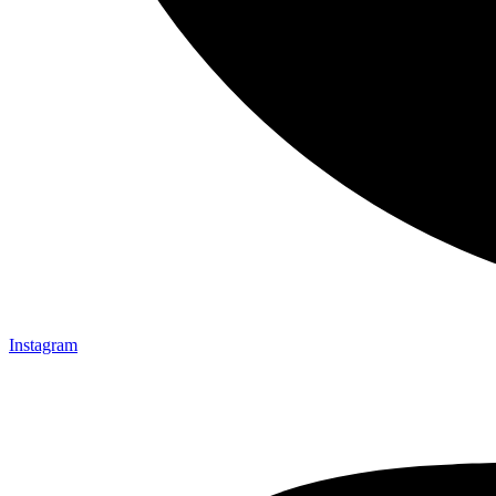
Instagram