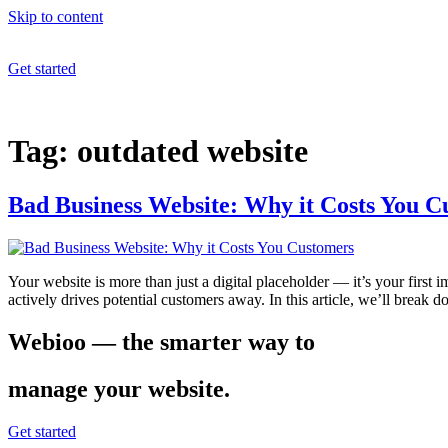
Skip to content
Get started
Tag:
outdated website
Bad Business Website: Why it Costs You C
Your website is more than just a digital placeholder — it’s your firs
actively drives potential customers away. In this article, we’ll bre
Webioo — the smarter way to
manage your website.
Get started