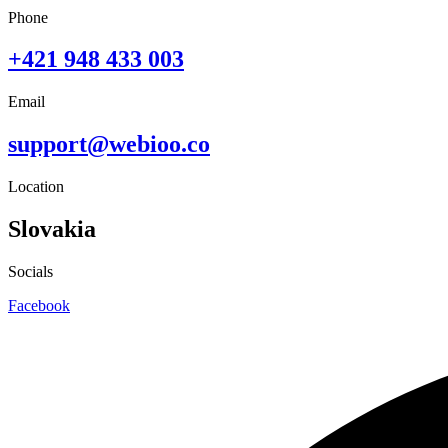
Phone
+421 948 433 003
Email
support@webioo.co
Location
Slovakia
Socials
Facebook